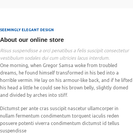
SEEMINGLY ELEGANT DESIGN
About our online store
Risus suspendisse a orci penatibus a felis suscipit consectetur
vestibulum sodales dui cum ultricies lacus interdum.
One morning, when Gregor Samsa woke from troubled
dreams, he found himself transformed in his bed into a
horrible vermin. He lay on his armour-like back, and if he lifted
his head a little he could see his brown belly, slightly domed
and divided by arches into stiff.
Dictumst per ante cras suscipit nascetur ullamcorper in
nullam fermentum condimentum torquent iaculis reden
posuere potenti viverra condimentum dictumst id tellus
suspendisse