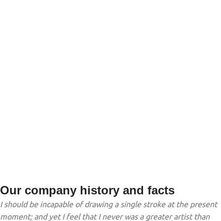
TEAM MEMBERS
PROJECTS
COMPLETED
Our company history and facts
I should be incapable of drawing a single stroke at the present
moment; and yet I feel that I never was a greater artist than