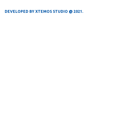
DEVELOPED BY XTEMOS STUDIO @ 2021.
We work through every aspect at the
planning
WE DO IT FOR YOU WITH LOVE
0
0
FOUNDING YEAR
HAPPY COSTUMERS
0
0
COMPANY WORK
OFFICES
WITH US
0
0