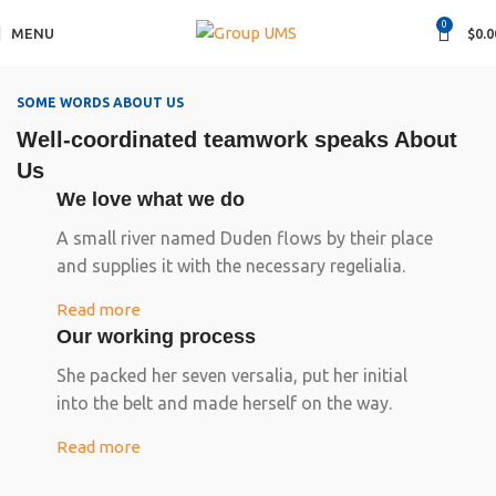
0
MENU
$
0.0
SOME WORDS ABOUT US
Well-coordinated teamwork speaks About
Us
We love what we do
A small river named Duden flows by their place
and supplies it with the necessary regelialia.
Read more
Our working process
She packed her seven versalia, put her initial
into the belt and made herself on the way.
Read more