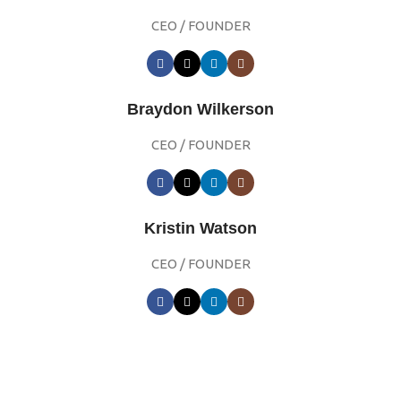
CEO / FOUNDER
Braydon Wilkerson
CEO / FOUNDER
Kristin Watson
CEO / FOUNDER