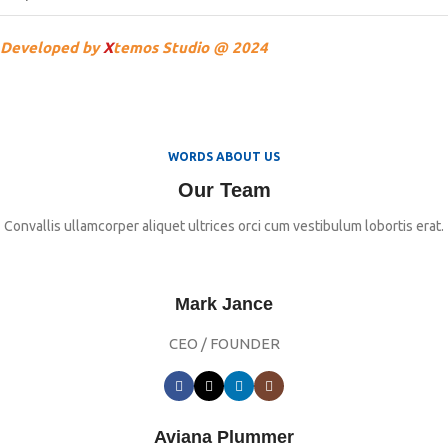
Developed by
X
temos Studio @ 2024
WORDS ABOUT US
Our Team
Convallis ullamcorper aliquet ultrices orci cum vestibulum lobortis erat.
Mark Jance
CEO / FOUNDER
Aviana Plummer