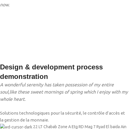
now.
Design & development process
demonstration
A wonderful serenity has taken possession of my entire
soul,like these sweet mornings of spring which I enjoy with my
whole heart.
Solutions technologiques pour la sécurité, le contrôle d’accès et
la gestion de la monnaie.
22 LT Chabab Zone A Etg RD Mag 7 Ryad El baida Ain