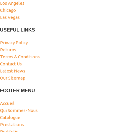
Los Angeles
Chicago
Las Vegas
USEFUL LINKS
Privacy Policy
Returns
Terms & Conditions
Contact Us
Latest News
Our Sitemap
FOOTER MENU
Accueil
Qui Sommes-Nous
Catalogue
Prestations
Portfolio