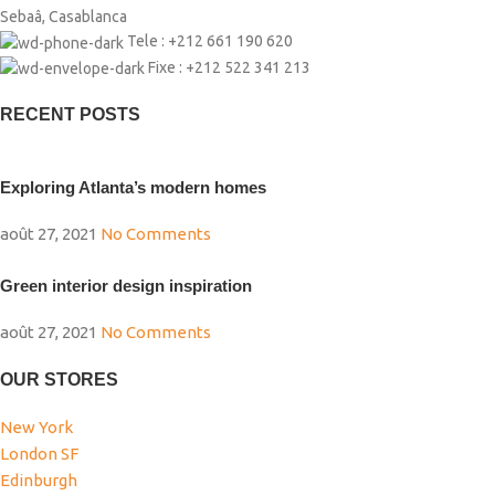
Sebaâ, Casablanca
Tele : +212 661 190 620
Fixe : +212 522 341 213
RECENT POSTS
Exploring Atlanta’s modern homes
août 27, 2021
No Comments
Green interior design inspiration
août 27, 2021
No Comments
OUR STORES
New York
London SF
Edinburgh