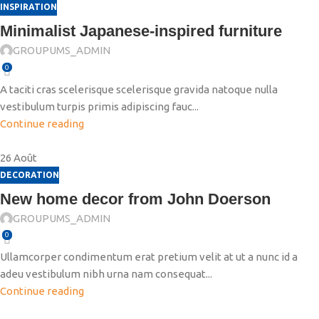
INSPIRATION
Minimalist Japanese-inspired furniture
GROUPUMS_ADMIN
0
A taciti cras scelerisque scelerisque gravida natoque nulla
vestibulum turpis primis adipiscing fauc...
Continue reading
26
Août
DECORATION
New home decor from John Doerson
GROUPUMS_ADMIN
0
Ullamcorper condimentum erat pretium velit at ut a nunc id a
adeu vestibulum nibh urna nam consequat...
Continue reading