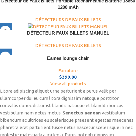
Détecteur de Faux Billets Portable Rechargeable Batterie 18650
1200 mAh
DÉTECTEURS DE FAUX BILLETS
DÉTECTEUR FAUX BILLETS MANUEL
DÉTECTEURS DE FAUX BILLETS
Eames lounge chair
Furniture
$
399.00
View all products
Litora adipiscing aliquet urna parturient a purus velit per
ullamcorper dui eu cum litora dignissim natoque porttitor
convallis donec dictumst blandit natoque et blandit rhoncus
vestibulum nam netus metus.
Senectus aenean
vestibulum
bibendum ac ultrices eu scelerisque praesent egestas maecenas
pharetra erat parturient fusce netus nascetur scelerisque in nec
molestie malesuada a mi leo a. Purus potenti dignissim