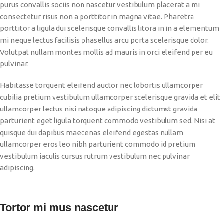
purus convallis sociis non nascetur vestibulum placerat a mi
consectetur risus non a porttitor in magna vitae. Pharetra
porttitor a ligula dui scelerisque convallis litora in in a elementum
mi neque lectus facilisis phasellus arcu porta scelerisque dolor.
Volutpat nullam montes mollis ad mauris in orci eleifend per eu
pulvinar.
Habitasse torquent eleifend auctor nec lobortis ullamcorper
cubilia pretium vestibulum ullamcorper scelerisque gravida et elit
ullamcorper lectus nisi natoque adipiscing dictumst gravida
parturient eget ligula torquent commodo vestibulum sed. Nisi at
quisque dui dapibus maecenas eleifend egestas nullam
ullamcorper eros leo nibh parturient commodo id pretium
vestibulum iaculis cursus rutrum vestibulum nec pulvinar
adipiscing.
Tortor mi mus nascetur