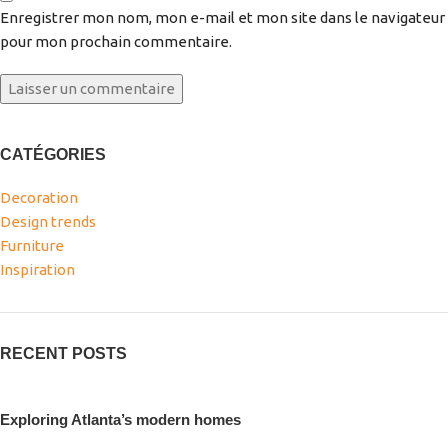
Enregistrer mon nom, mon e-mail et mon site dans le navigateur
pour mon prochain commentaire.
CATÉGORIES
Decoration
Design trends
Furniture
Inspiration
RECENT POSTS
Exploring Atlanta’s modern homes