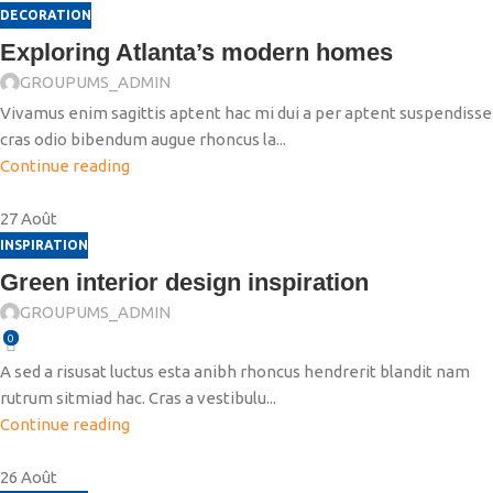
DECORATION
Exploring Atlanta’s modern homes
GROUPUMS_ADMIN
Vivamus enim sagittis aptent hac mi dui a per aptent suspendisse
cras odio bibendum augue rhoncus la...
Continue reading
27
Août
INSPIRATION
Green interior design inspiration
GROUPUMS_ADMIN
0
A sed a risusat luctus esta anibh rhoncus hendrerit blandit nam
rutrum sitmiad hac. Cras a vestibulu...
Continue reading
26
Août