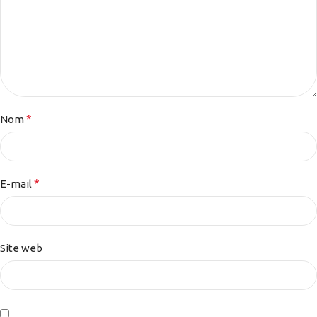
*
Nom
*
E-mail
Site web