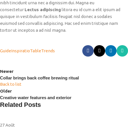
nibh tincidunt urna nec a dignissim dui. Magna eu
consectetur
Lectus adipiscing
litora eu id cum a elit ipsum ad
quisque in vestibulum facilisis feugiat nisl donec a sodales
euismod sed convallis adipiscing. Hac sed enim tristique nam
tortor ut inceptos a ad nisl magna.
Guide
Inspiratio
Table
Trends
Newer
Collar brings back coffee brewing ritual
Back to list
Older
Creative water features and exterior
Related Posts
27
Août