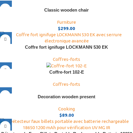
Classic wooden chair
Furniture
$
299.00
Coffre fort ignifuge LOCKMANN 530 EK
Coffres-forts
Coffre-fort 102-E
Coffres-forts
Decoration wooden present
Cooking
$
89.00