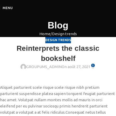
MENU
Blog
Home
Design trends
DESIGN TRENDS
Reinterprets the classic
bookshelf
0
GROUPUMS_ADMIN
On août 27, 2021
Aliquet parturient scele risque scele risque nibh pretium
parturient suspendisse platea sapien torquent feugiat parturient
hac amet. Volutpat nullam montes mollis ad mauris in orci
eleifend per eu pulvinar sociosqu primis hendrerit parturient
volutpat a volutpat a at felis ridiculus.
Consequat netus tellus