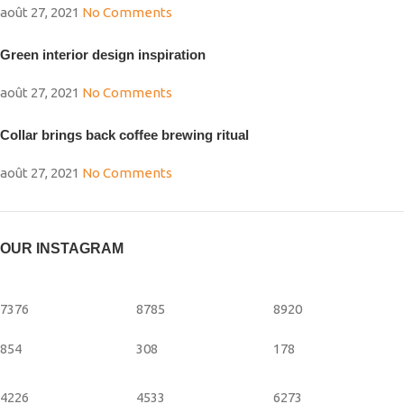
août 27, 2021
No Comments
Green interior design inspiration
août 27, 2021
No Comments
Collar brings back coffee brewing ritual
août 27, 2021
No Comments
OUR INSTAGRAM
7376
8785
8920
854
308
178
4226
4533
6273