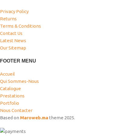
Privacy Policy
Returns
Terms & Conditions
Contact Us
Latest News
Our Sitemap
FOOTER MENU
Accueil
Qui Sommes-Nous
Catalogue
Prestations
Portfolio
Nous Contacter
Based on
Maroweb.ma
theme
2025.