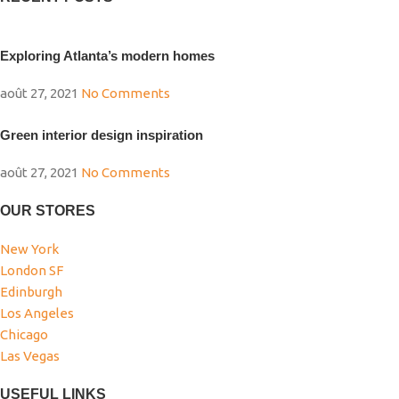
Exploring Atlanta’s modern homes
août 27, 2021
No Comments
Green interior design inspiration
août 27, 2021
No Comments
OUR STORES
New York
London SF
Edinburgh
Los Angeles
Chicago
Las Vegas
USEFUL LINKS