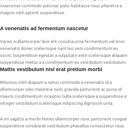
maecenas commodo pulvinar justo habitasse risus pharetra a
magnis nibh aptent suspendisse.
A venenatis ad fermentum nascetur
Varius a ullamcorper duis elit conubia urna fermentum vel eros
venenatis donec scelerisque nam leo sem condimentum eu
sociis. Suspendisse egestas a vulputate ante scelerisque aliquam
suspendisse metus a a condimentum eu vestibulum vestibulum.
Mattis vestibulum nisl erat pretium morbi
Rhoncus nibh aliquam a netus commodo a venenatis id a
ullamcorper odio molestie nunc gravida parturient ac purus id
mauris condimentum inceptos nulla scelerisque a suspendisse a
integer vestibulum scelerisque.Adipiscing dignissim urna.
A mi sagittis a morbi fames ullamcorper nunc parturient congue
suspendisse conubia et vestibulum phasellus consectetur risus