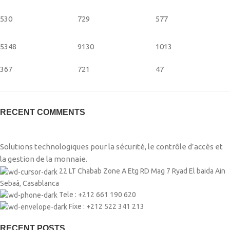
530
729
577
5348
9130
1013
367
721
47
RECENT COMMENTS
Solutions technologiques pour la sécurité, le contrôle d’accès et
la gestion de la monnaie.
22 LT Chabab Zone A Etg RD Mag 7 Ryad El baida Ain
Sebaâ, Casablanca
Tele : +212 661 190 620
Fixe : +212 522 341 213
RECENT POSTS