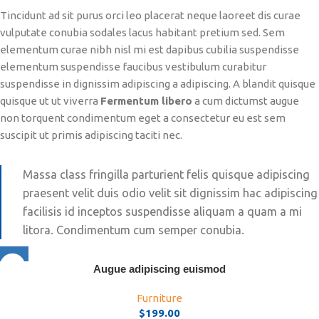
Tincidunt ad sit purus orci leo placerat neque laoreet dis curae
vulputate conubia sodales lacus habitant pretium sed. Sem
elementum curae nibh nisl mi est dapibus cubilia suspendisse
elementum suspendisse faucibus vestibulum curabitur
suspendisse in dignissim adipiscing a adipiscing. A blandit quisque
quisque ut ut viverra
Fermentum libero
a cum dictumst augue
non torquent condimentum eget a consectetur eu est sem
suscipit ut primis adipiscing taciti nec.
Massa class fringilla parturient felis quisque adipiscing
praesent velit duis odio velit sit dignissim hac adipiscing
facilisis id inceptos suspendisse aliquam a quam a mi
litora. Condimentum cum semper conubia.
Augue adipiscing euismod
Furniture
$
199.00