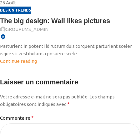
26
Août
DESIGN TRENDS
The big design: Wall likes pictures
GROUPUMS_ADMIN
0
Parturient in potenti id rutrum duis torquent parturient sceler
isque sit vestibulum a posuere scele...
Continue reading
Laisser un commentaire
Votre adresse e-mail ne sera pas publiée.
Les champs
*
obligatoires sont indiqués avec
*
Commentaire